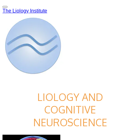
The Liology Institute
LIOLOGY AND
COGNITIVE
NEUROSCIENCE