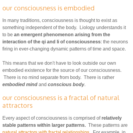
our consciousness is embodied
In many traditions, consciousness is thought to exist as
something independent of the body. Liology understands it
to be
an emergent phenomenon arising from the
interaction of the qi and li of consciousness
: the neurons
firing in ever-changing dynamic patterns of time and space.
This means that we don't have to look outside our own
embodied existence for the source of our consciousness.
There is no mind separate from body. There is rather
embodied mind
and
conscious body
.
our consciousness is a fractal of natural
attractors
Every aspect of consciousness is comprised of
relatively
stable patterns within larger patterns.
These patterns are
natural attractors with fractal relationships
. For example, in