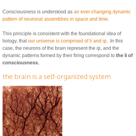
Consciousness is understood as
an ever-changing dynamic
pattern of neuronal assemblies in space and time
.
This principle is consistent with the foundational idea of
liology, that
our universe is comprised of li and qi
. In this
case, the neurons of the brain represent the qi, and the
dynamic patterns formed by their firing correspond to
the li of
consciousness.
the brain is a self-organized system