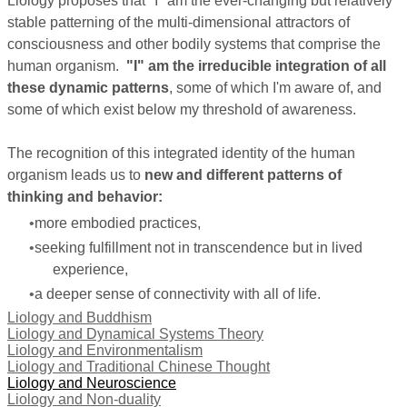
Liology proposes that "I" am the ever-changing but relatively
stable patterning of the multi-dimensional attractors of
consciousness and other bodily systems that comprise the
human organism.
"I" am the irreducible integration of all
these dynamic patterns
, some of which I'm aware of, and
some of which exist below my threshold of awareness.
The recognition of this integrated identity of the human
organism leads us to
new and different patterns of
thinking and behavior:
more embodied practices,
seeking
fulfillment
not in transcendence but in lived
experience,
a deeper sense of connectivity with all of life.
Liology and Buddhism
Liology and Dynamical Systems Theory
Liology and Environmentalism
Liology and Traditional Chinese Thought
Liology and Neuroscience
Liology and Non-duality