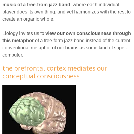
music of
a free-from jazz band
, where each individual
player does its own thing, and yet harmonizes with the rest to
create an organic whole.
Liology invites us to
view our own consciousness through
this metaphor
of a free-form jazz band instead of the current
conventional metaphor of our brains as some kind of super-
computer.
the prefrontal cortex mediates our
conceptual consciousness