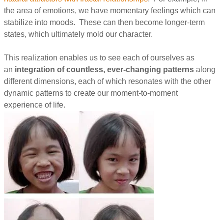
the area of emotions, we have momentary feelings which can
stabilize into moods. These can then become longer-term
states, which ultimately mold our character.
This realization enables us to see each of ourselves as
an
integration of countless, ever-changing patterns
along
different dimensions, each of which resonates with the other
dynamic patterns to create our moment-to-moment
experience of life.