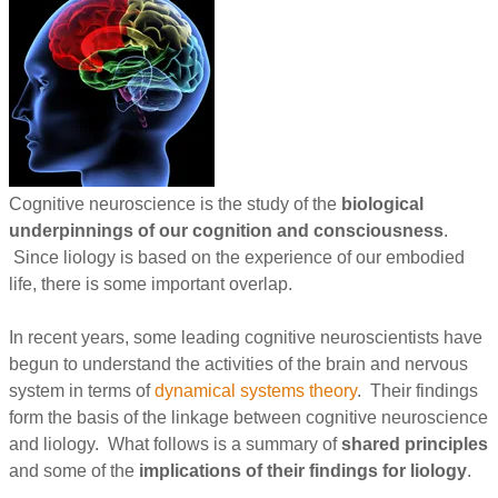
Cognitive neuroscience is the study of the
biological
underpinnings of our cognition and consciousness
.
Since liology is based on the experience of our embodied
life, there is some important overlap.
In recent years, some leading cognitive neuroscientists have
begun to understand the activities of the brain and nervous
system in terms of
dynamical systems theory
. Their findings
form the basis of the linkage between cognitive neuroscience
and liology. What follows is a summary of
shared principles
and some of the
implications of their findings for liology
.