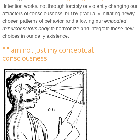
Intention works, not through forcibly or violently changing our
attractors of consciousness, but by gradually initiating newly
chosen patterns of behavior, and allowing our
embodied
mind/conscious body
to harmonize and integrate these new
choices in our daily existence.
"I" am not just my conceptual
consciousness