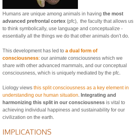
Humans are unique among animals in having
the most
advanced prefrontal cortex
(pfc), the faculty that allows us
to think symbolically, use language and conceptualize -
essentially all the things we do that other animals don't do.
This development has led to
a dual form of
consciousness
:
our animate consciousness which we
share with other advanced mammals, and our conceptual
consciousness, which is uniquely mediated by the pfc.
Liology views
this split consciousness as a key element in
understanding our human situation
.
Integrating and
harmonizing this split in our consciousness
is vital to
achieving individual happiness and sustainability for our
civilization on the earth.
IMPLICATIONS