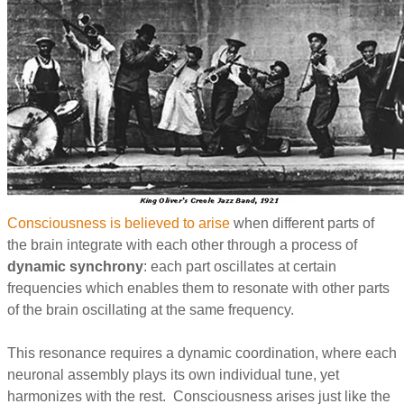
Consciousness is believed to arise
when different parts of
the brain integrate with each other through a process of
dynamic synchrony
: each part oscillates at certain
frequencies which enables them to resonate with other parts
of the brain oscillating at the same frequency.
This resonance requires a dynamic coordination, where each
neuronal assembly plays its own individual tune, yet
harmonizes with the rest. Consciousness arises just like the