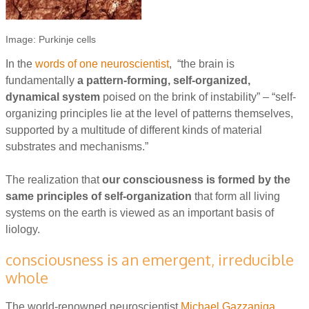
Image: Purkinje cells
In the
words of one neuroscientist
, “the brain is
fundamentally
a pattern-forming, self-organized,
dynamical system
poised on the brink of instability” – “self-
organizing principles lie at the level of patterns themselves,
supported by a multitude of different kinds of material
substrates and mechanisms.”
The realization that
our consciousness is formed by the
same principles of self-organization
that form all living
systems on the earth is viewed as an important basis of
liology.
consciousness is an emergent, irreducible
whole
The world-renowned neuroscientist
Michael Gazzaniga