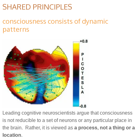
SHARED PRINCIPLES
consciousness consists of dynamic
patterns
Leading cognitive neuroscientists argue that consciousness
is not reducible to a set of neurons or any particular place in
the brain. Rather, it is viewed as
a process, not a thing or a
location
.