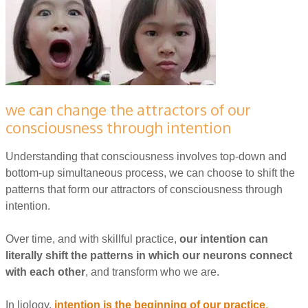
we can change the attractors of our
consciousness through intention
Understanding that consciousness involves top-down and
bottom-up simultaneous process, we can choose to shift the
patterns that form our attractors of consciousness through
intention.
Over time, and with skillful practice,
our intention can
literally shift the patterns in which our neurons connect
with each other
, and transform who we are.
In liology,
i
ntention is the beginning of our practice
.