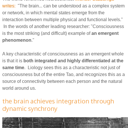
writes:
"The brain... can be understood as a complex system
or network, in which mental states emerge from the
interaction between multiple physical and functional levels."
In the words of another leading researcher: "Consciousness
is the most striking (and difficult) example of
an emergent
phenomenon
."
A key characteristic of consciousness as an emergent whole
is that it is
both integrated and highly differentiated at the
same time
. Liology sees this as a characteristic not just of
consciousness but of the entire Tao, and recognizes this as a
source of connectivity between each person and the natural
world around us.
the brain achieves integration through
dynamic synchrony