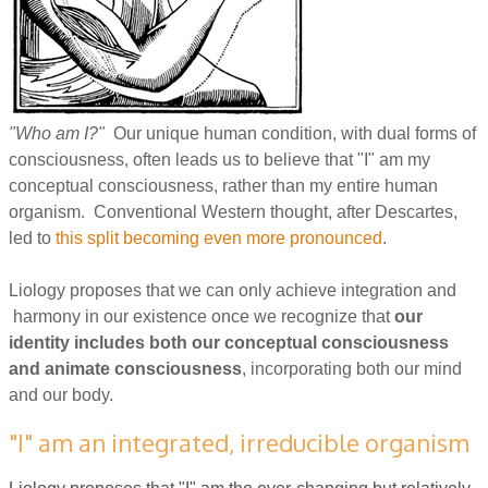
"Who am I?"
Our unique human condition, with dual forms of
consciousness, often leads us to believe that "I" am my
conceptual consciousness, rather than my entire human
organism. Conventional Western thought, after Descartes,
led to
this split becoming even more pronounced
.
Liology proposes that we can only achieve integration and
harmony in our existence once we recognize that
our
identity includes both our conceptual consciousness
and animate consciousness
, incorporating both our mind
and our body.
"I" am an integrated, irreducible organism